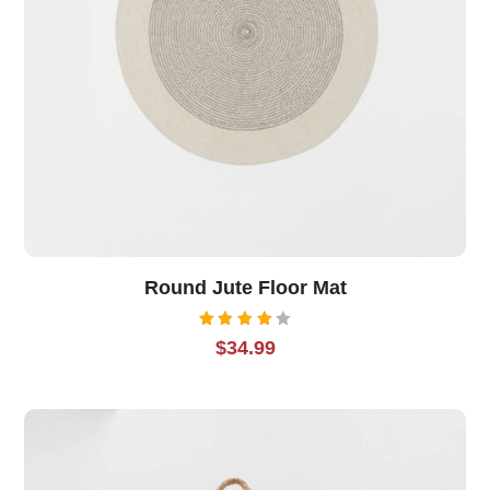
Round Jute Floor Mat
Rated
$
34.99
4.00
out of
5