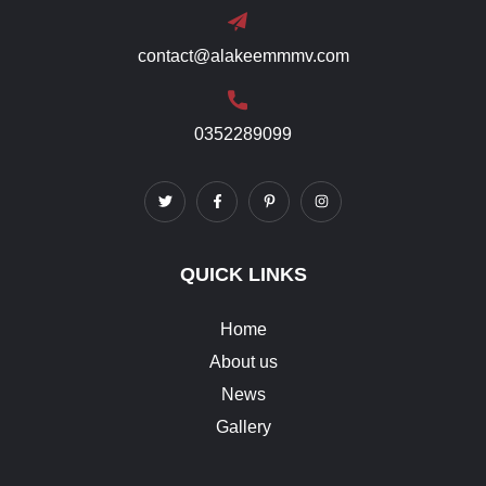
contact@alakeemmmv.com
0352289099
QUICK LINKS
Home
About us
News
Gallery