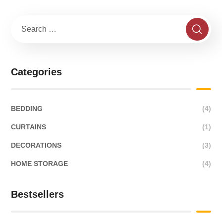
Categories
BEDDING
(4)
CURTAINS
(1)
DECORATIONS
(3)
HOME STORAGE
(4)
Bestsellers