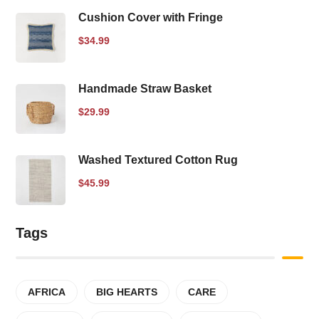
Cushion Cover with Fringe
$
34.99
Handmade Straw Basket
$
29.99
Washed Textured Cotton Rug
$
45.99
Tags
AFRICA
BIG HEARTS
CARE