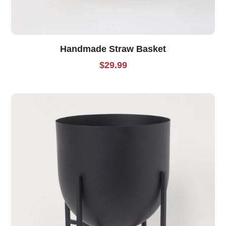
Handmade Straw Basket
$
29.99