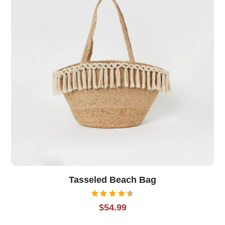
Tasseled Beach Bag
Rated
$
54.99
4.50
out of
5