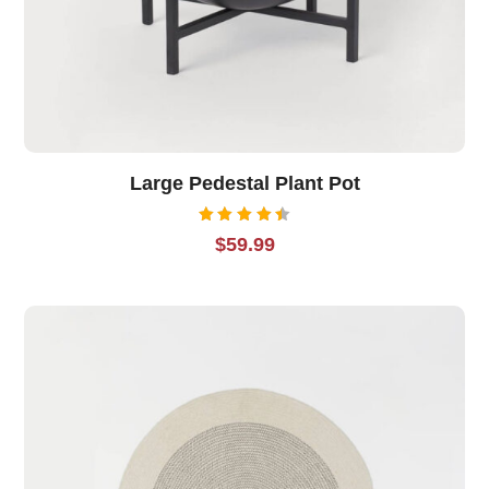
Large Pedestal Plant Pot
Rated
$
59.99
4.50
out of
5