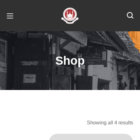
Shop
Showing all 4 results