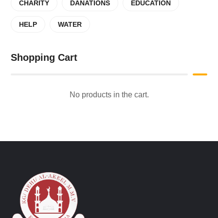
CHARITY
DANATIONS
EDUCATION
HELP
WATER
Shopping Cart
No products in the cart.