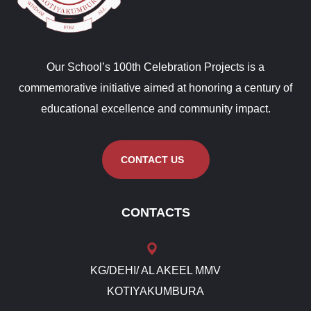
Our School’s 100th Celebration Projects is a
commemorative initiative aimed at honoring a century of
educational excellence and community impact.
CONTACT US
CONTACTS
KG/DEHI/ AL AKEEL MMV
KOTIYAKUMBURA