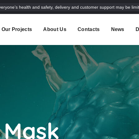
veryone’s health and safety, delivery and customer support may be limit
Our Projects
About Us
Contacts
News
D
 Mask