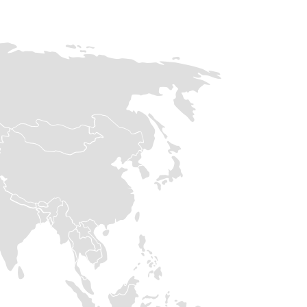
90k
30k