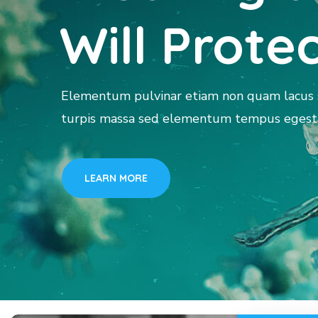
Will Prote
Elementum pulvinar etiam non quam lacus s
turpis massa sed elementum tempus egesta
LEARN MORE