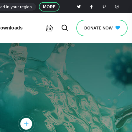
ed in your region.
MORE
ownloads
DONATE NOW
clear