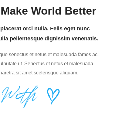
Make World Better
placerat orci nulla. Felis eget nunc
ulla pellentesque dignissim venenatis.
tique senectus et netus et malesuada fames ac.
lputate ut. Senectus et netus et malesuada.
haretra sit amet scelerisque aliquam.