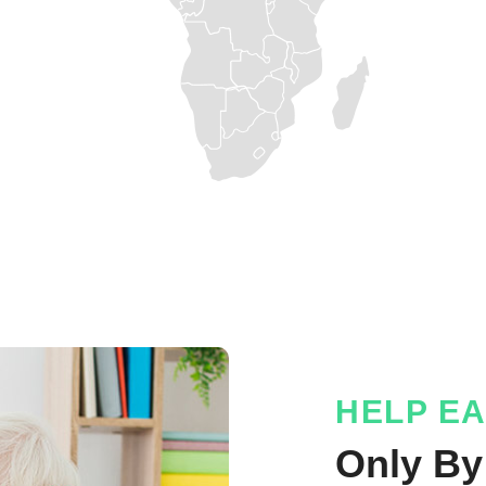
HELP E
Only By