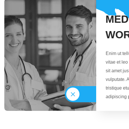
M
E
D
W
O
Enim ut tel
vitae et le
sit amet j
vulputate. 
tristique et
adipiscing 