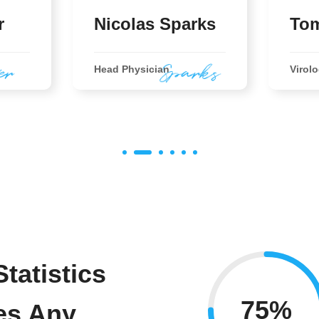
r
Nicolas Sparks
Tom
Head Physician
Virolo
tatistics
75%
es Any