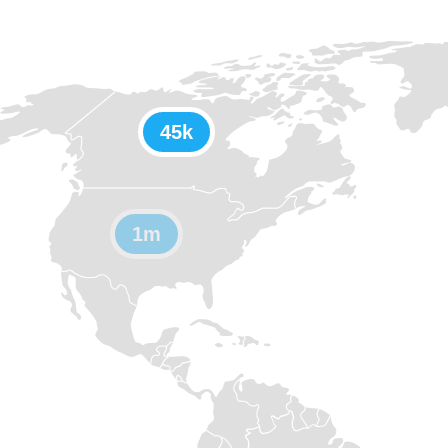
45k
1m