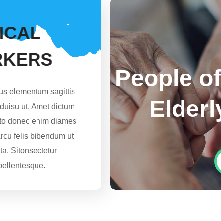
I
C
A
L
R
K
E
R
S
People of
lus elementum sagittis
Elderl
o duisu ut. Amet dictum
usto donec enim diames
Arcu felis bibendum ut
uta. Sitonsectetur
pellentesque.