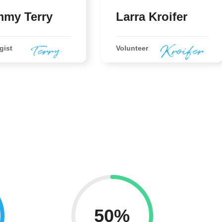
my Terry
Larra Kroifer
gist
Volunteer
50%