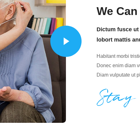
We Can 
Dictum fusce ut 
lobort mattis an
Habitant morbi tris
Donec enim diam vu
Diam vulputate ut p