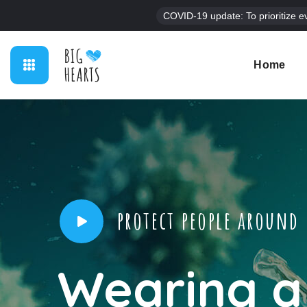
COVID-19 update: To prioritize e
Home
protect people around
Wearing a