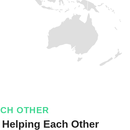
ACH OTHER
 Helping Each Other