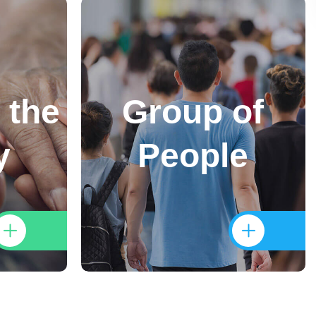
 the
Group of
y
People