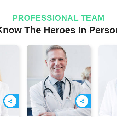
PROFESSIONAL TEAM
Know The Heroes In Perso