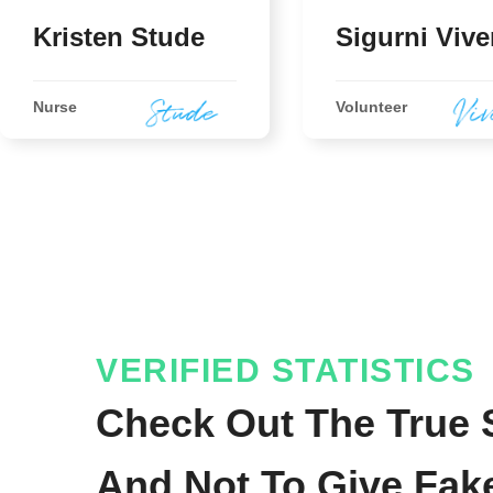
Kristen Stude
Sigurni Vive
Nurse
Volunteer
VERIFIED STATISTICS
Check Out The True S
And Not To Give Fak