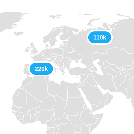
110k
220k