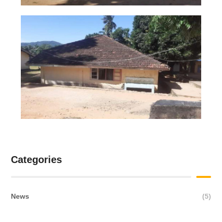
Categories
News
(5)