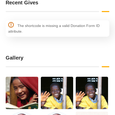
Recent Gives
The shortcode is missing a valid Donation Form ID
attribute.
Gallery