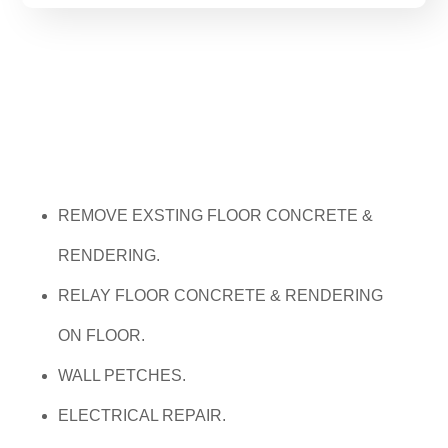
REMOVE EXSTING FLOOR CONCRETE &
RENDERING.
RELAY FLOOR CONCRETE & RENDERING
ON FLO
OR.
WALL PETCHES.
ELECTRICAL REPAIR.