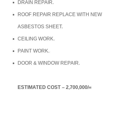
DRAIN REPAIR.
ROOF REPAIR REPLACE WITH NEW
ASBESTOS SHEET.
CEILING WORK.
PAINT WORK.
DOOR & WINDOW REPAIR.
ESTIMATED COST – 2,700,000/=