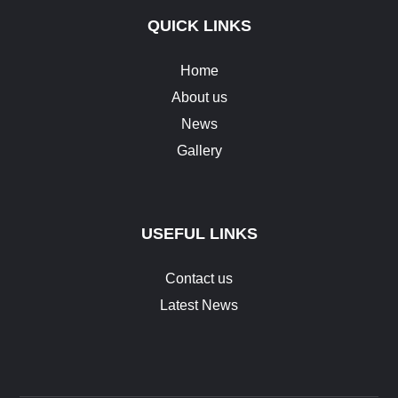
QUICK LINKS
Home
About us
News
Gallery
USEFUL LINKS
Contact us
Latest News