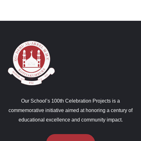
Our School’s 100th Celebration Projects is a
commemorative initiative aimed at honoring a century of
educational excellence and community impact.