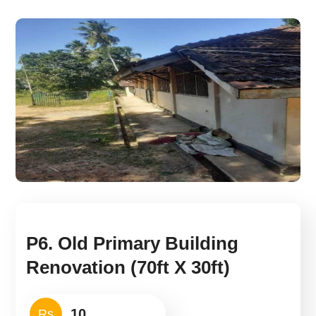
P6. Old Primary Building
Renovation (70ft X 30ft)
Rs