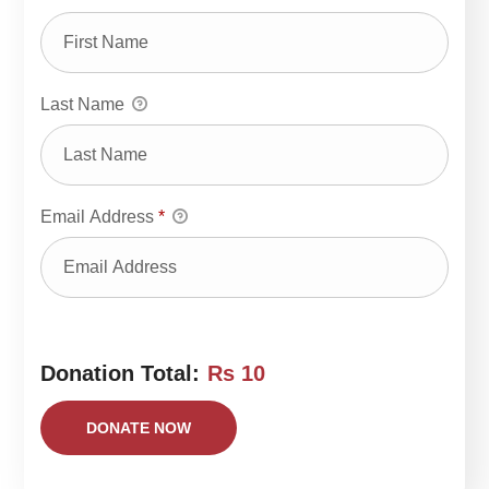
Last Name
Email Address
*
Donation Total:
Rs 10