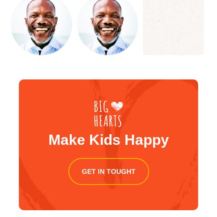
Make Kids Happy
GET IN TOUGHT