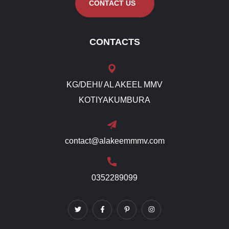
CONTACT US
CONTACTS
KG/DEHI/ AL AKEEL MMV
KOTIYAKUMBURA
contact@alakeemmmv.com
0352289099