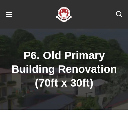
P6. Old Primary
Building Renovation
(70ft x 30ft)