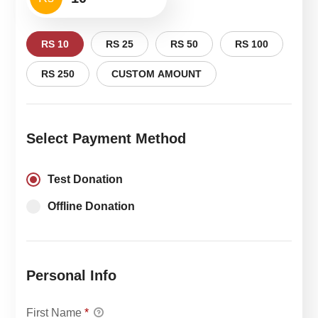
RS 10
RS 25
RS 50
RS 100
RS 250
CUSTOM AMOUNT
Select Payment Method
Test Donation
Offline Donation
Personal Info
First Name
*