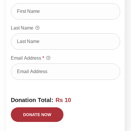
Last Name
Email Address
*
Donation Total:
Rs 10