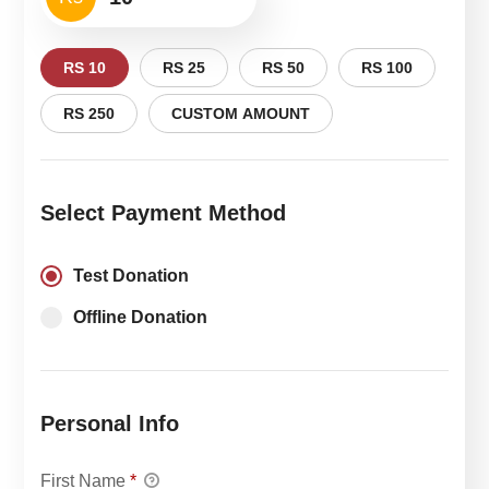
RS 10
RS 25
RS 50
RS 100
RS 250
CUSTOM AMOUNT
Select Payment Method
Test Donation
Offline Donation
Personal Info
First Name
*