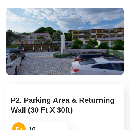
P2. Parking Area & Returning
Wall (30 Ft X 30ft)
Rs