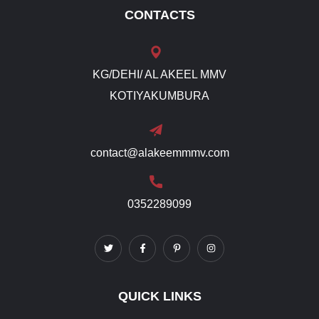
CONTACTS
KG/DEHI/ AL AKEEL MMV
KOTIYAKUMBURA
contact@alakeemmmv.com
0352289099
QUICK LINKS