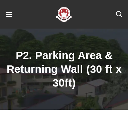
P2. Parking Area &
Returning Wall (30 ft x
30ft)