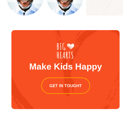
Make Kids Happy
GET IN TOUGHT