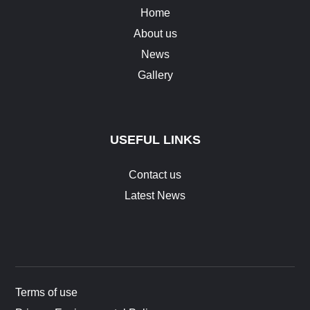
Home
About us
News
Gallery
USEFUL LINKS
Contact us
Latest News
Terms of use