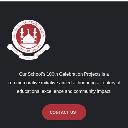
Our School’s 100th Celebration Projects is a
commemorative initiative aimed at honoring a century of
educational excellence and community impact.
CONTACT US