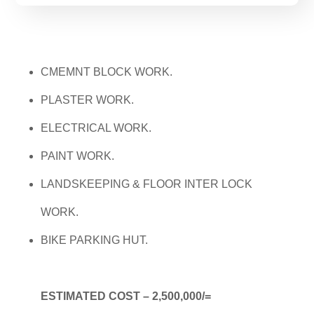
CMEMNT BLOCK WORK.
PLASTER WORK.
ELECTRICAL WORK.
PAINT WORK.
LANDSKEEPING & FLOOR INTER LOCK
WORK.
BIKE PARKING HUT.
ESTIMATED COST – 2,500,000/=