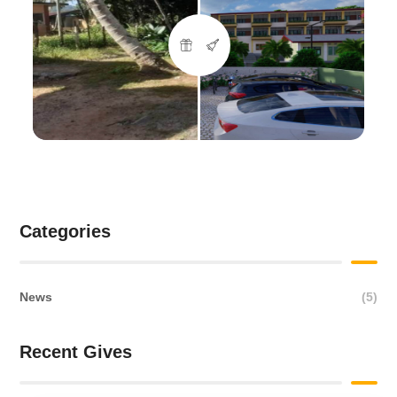
Categories
News
(5)
Recent Gives