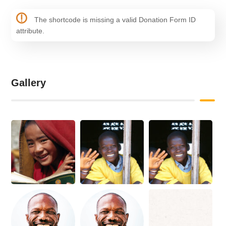
The shortcode is missing a valid Donation Form ID
attribute.
Gallery