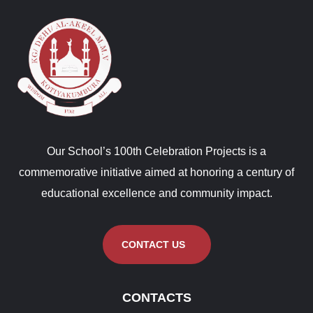
Our School’s 100th Celebration Projects is a
commemorative initiative aimed at honoring a century of
educational excellence and community impact.
CONTACT US
CONTACTS