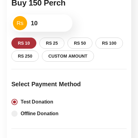
Buy 150 Perch
Rs
RS 10
RS 25
RS 50
RS 100
RS 250
CUSTOM AMOUNT
Select Payment Method
Test Donation
Offline Donation