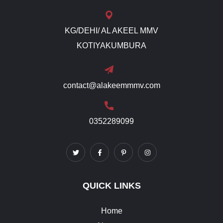
KG/DEHI/ AL AKEEL MMV
KOTIYAKUMBURA
contact@alakeemmmv.com
0352289099
QUICK LINKS
Home