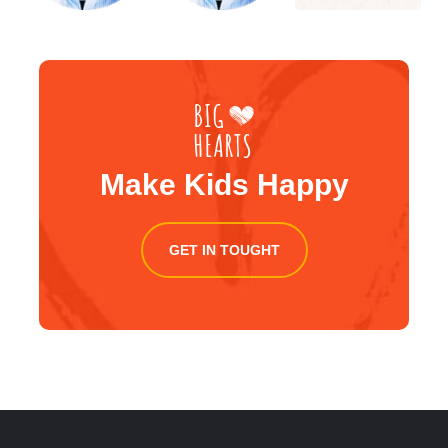
Make Kids Happy
GET IN TOUGHT