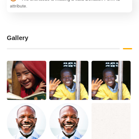
attribute.
Gallery