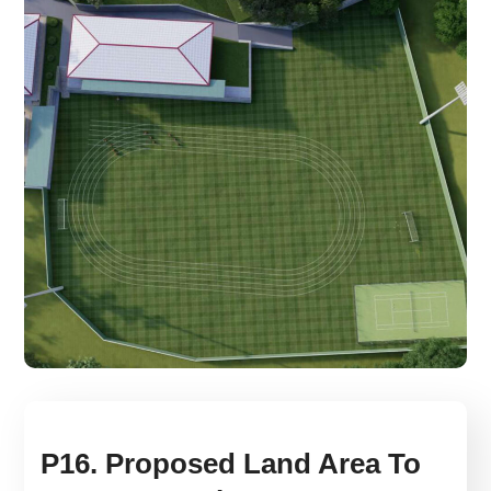
P16. Proposed Land Area To