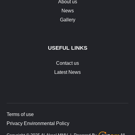
About us
News
Gallery
USEFUL LINKS
Contact us
Latest News
Terms of use
Privacy Environmental Policy