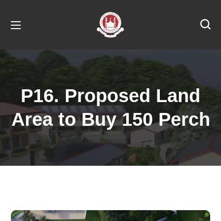
P16. Proposed Land
Area to Buy 150 Perch