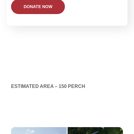
ESTIMATED AREA – 150 PERCH