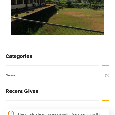
Categories
News
(5)
Recent Gives
The shortcode is missing a valid Donation Form ID