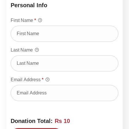
Personal Info
First Name
*
Last Name
Email Address
*
Donation Total:
Rs 10