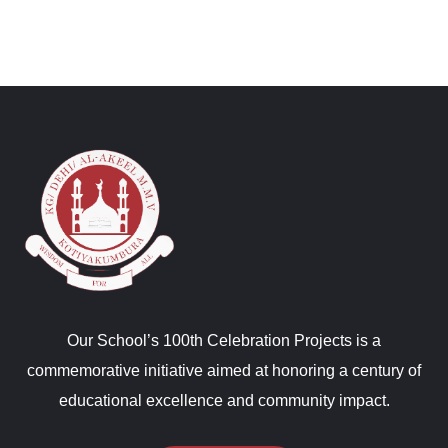
Our School’s 100th Celebration Projects is a
commemorative initiative aimed at honoring a century of
educational excellence and community impact.