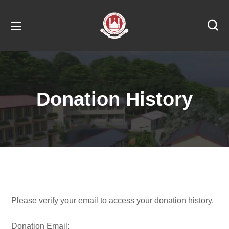
Donation History
Please verify your email to access your donation history.
Donation Email: