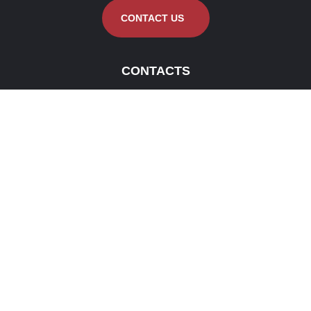
CONTACT US
CONTACTS
KG/DEHI/ AL AKEEL MMV
KOTIYAKUMBURA
contact@alakeemmmv.com
0352289099