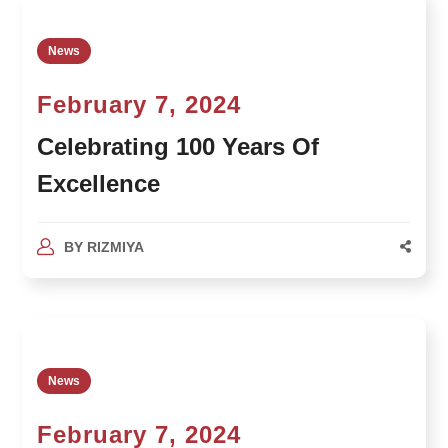
News
February 7, 2024
Celebrating 100 Years Of
Excellence
BY
RIZMIYA
News
February 7, 2024