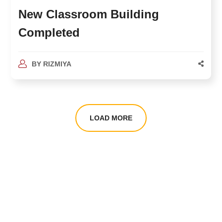
New Classroom Building
Completed
BY
RIZMIYA
LOAD MORE