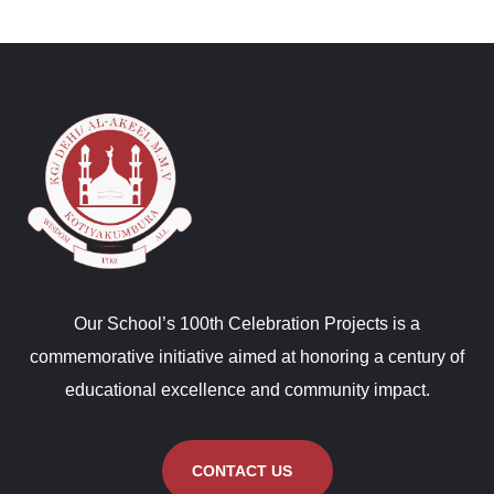
Our School’s 100th Celebration Projects is a
commemorative initiative aimed at honoring a century of
educational excellence and community impact.
CONTACT US