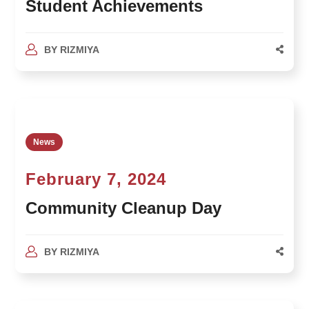
Student Achievements
BY
RIZMIYA
News
February 7, 2024
Community Cleanup Day
BY
RIZMIYA