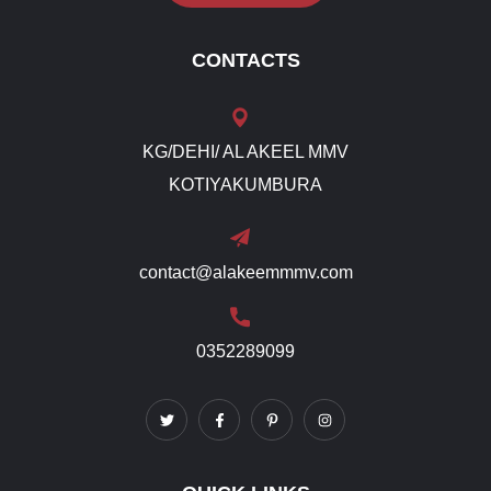
CONTACTS
KG/DEHI/ AL AKEEL MMV
KOTIYAKUMBURA
contact@alakeemmmv.com
0352289099