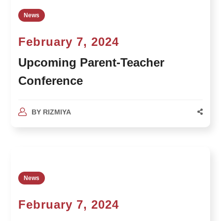
News
February 7, 2024
Upcoming Parent-Teacher
Conference
BY
RIZMIYA
News
February 7, 2024