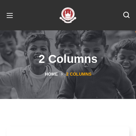
2 Columns
HOME
2 COLUMNS